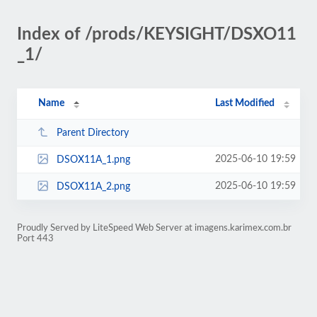
Index of /prods/KEYSIGHT/DSXO11
_1/
Name
Last Modified
Parent Directory
2025-06-10 19:59
DSOX11A_1.png
2025-06-10 19:59
DSOX11A_2.png
Proudly Served by LiteSpeed Web Server at imagens.karimex.com.br
Port 443