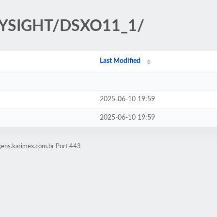
KEYSIGHT/DSXO11_1/
Last Modified
2025-06-10 19:59
2025-06-10 19:59
gens.karimex.com.br Port 443