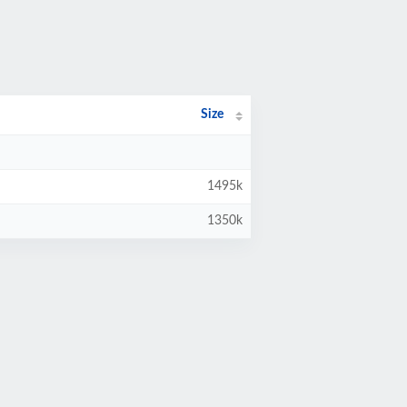
Size
1495k
1350k