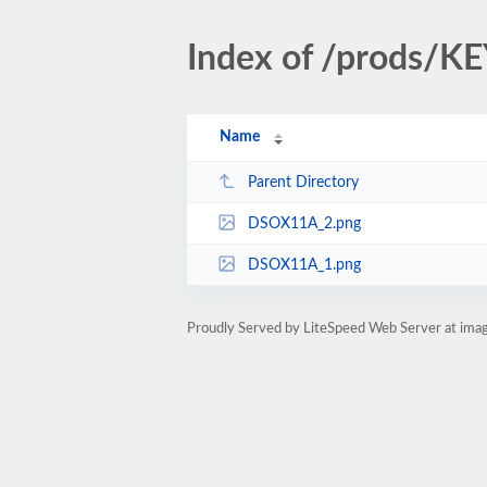
Index of /prods/
Name
Parent Directory
DSOX11A_2.png
DSOX11A_1.png
Proudly Served by LiteSpeed Web Server at ima