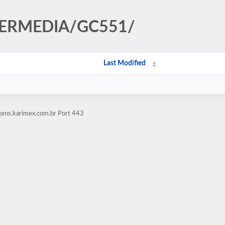
AVERMEDIA/GC551/
Last Modified
gens.karimex.com.br Port 443