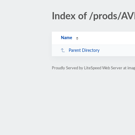
Index of /prods/
Name
Parent Directory
Proudly Served by LiteSpeed Web Server at ima