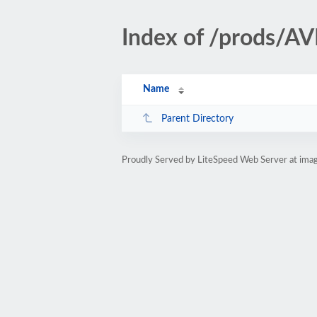
Index of /prods/
Name
Parent Directory
Proudly Served by LiteSpeed Web Server at ima