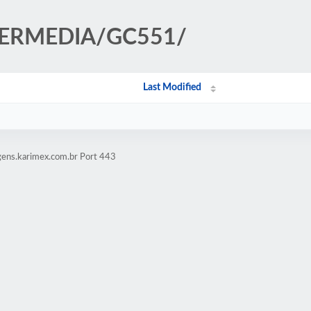
AVERMEDIA/GC551/
Last Modified
gens.karimex.com.br Port 443