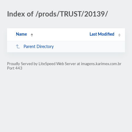
Index of /prods/TRUST/20139/
Name
Last Modified
Parent Directory
Proudly Served by LiteSpeed Web Server at imagens.karimex.com.br
Port 443