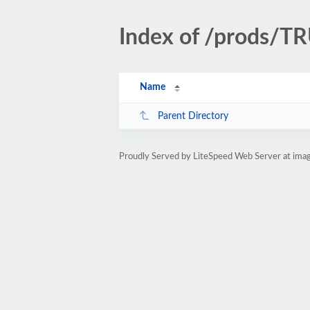
Index of /prods/
Name
Parent Directory
Proudly Served by LiteSpeed Web Server at ima