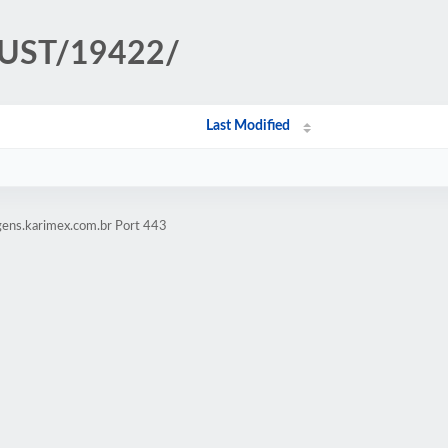
TRUST/19422/
Last Modified
gens.karimex.com.br Port 443