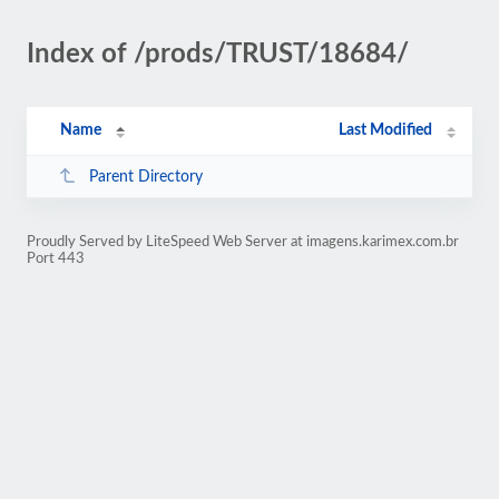
Index of /prods/TRUST/18684/
Name
Last Modified
Parent Directory
Proudly Served by LiteSpeed Web Server at imagens.karimex.com.br
Port 443