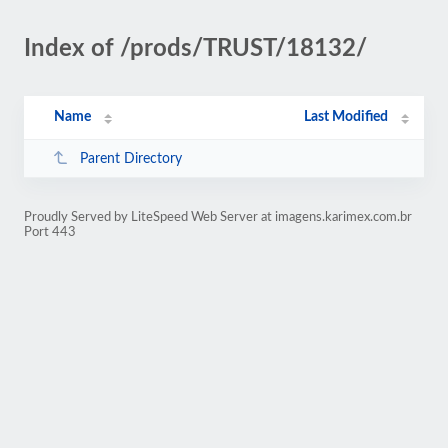
Index of /prods/TRUST/18132/
Name
Last Modified
Parent Directory
Proudly Served by LiteSpeed Web Server at imagens.karimex.com.br
Port 443