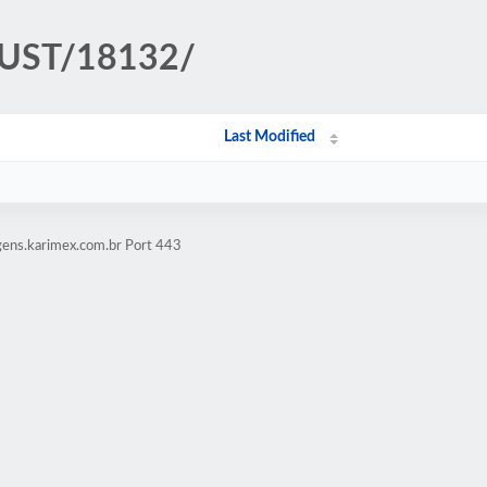
TRUST/18132/
Last Modified
gens.karimex.com.br Port 443