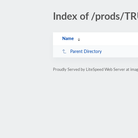
Index of /prods/
Name
Parent Directory
Proudly Served by LiteSpeed Web Server at ima