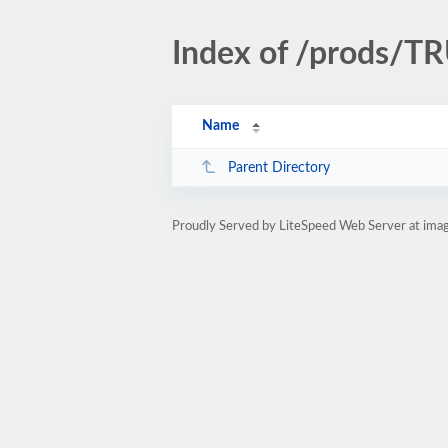
Index of /prods/
Name
Parent Directory
Proudly Served by LiteSpeed Web Server at ima