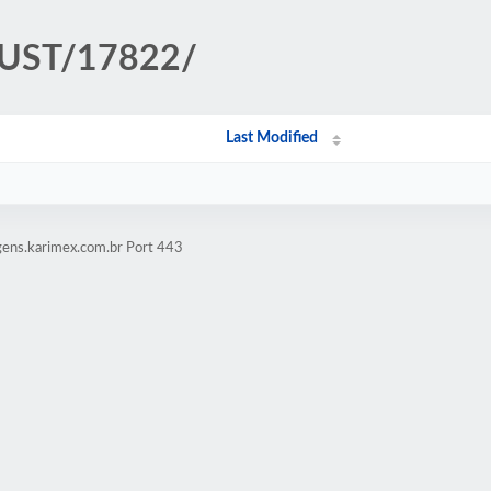
TRUST/17822/
Last Modified
gens.karimex.com.br Port 443