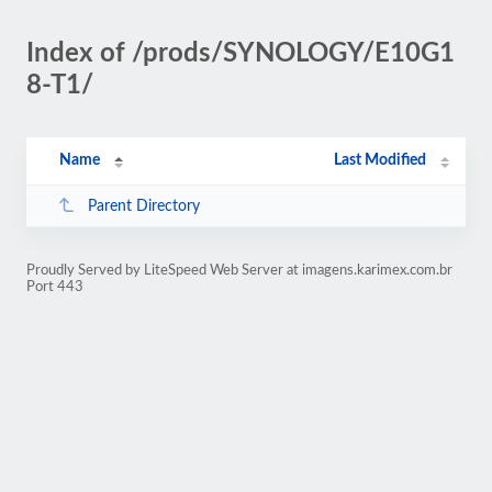
Index of /prods/SYNOLOGY/E10G1
8-T1/
Name
Last Modified
Parent Directory
Proudly Served by LiteSpeed Web Server at imagens.karimex.com.br
Port 443