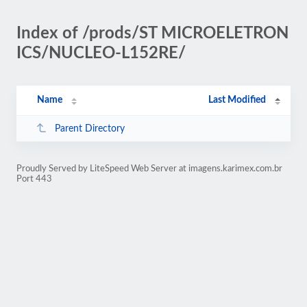
Index of /prods/ST MICROELETRON
ICS/NUCLEO-L152RE/
Name
Last Modified
Parent Directory
Proudly Served by LiteSpeed Web Server at imagens.karimex.com.br
Port 443