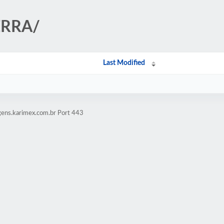
IERRA/
Last Modified
gens.karimex.com.br Port 443