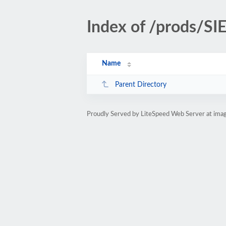
Index of /prods/S
Name
Parent Directory
Proudly Served by LiteSpeed Web Server at ima