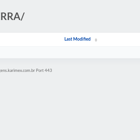
IERRA/
Last Modified
gens.karimex.com.br Port 443