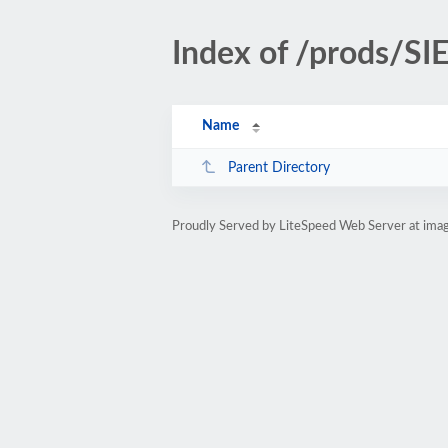
Index of /prods/S
Name
Parent Directory
Proudly Served by LiteSpeed Web Server at ima