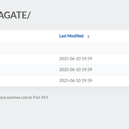
EAGATE/
Last Modified
2025-06-10 19:59
2025-06-10 19:59
2025-06-10 19:59
gens.karimex.com.br Port 443