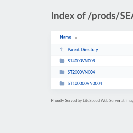
Index of /prods/S
Name
Parent Directory
ST4000VN008
ST2000VN004
ST100000VN0004
Proudly Served by LiteSpeed Web Server at ima