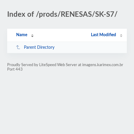
Index of /prods/RENESAS/SK-S7/
Name
Last Modified
Parent Directory
Proudly Served by LiteSpeed Web Server at imagens.karimex.com.br
Port 443