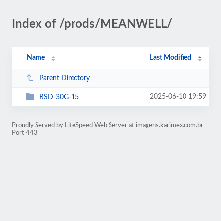
Index of /prods/MEANWELL/
Name
Last Modified
Parent Directory
2025-06-10 19:59
RSD-30G-15
Proudly Served by LiteSpeed Web Server at imagens.karimex.com.br
Port 443