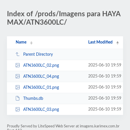
Index of /prods/Imagens para HAYA
MAX/ATN3600LC/
Name
Last Modified
Parent Directory
2025-06-10 19:59
ATN3600LC_02.png
2025-06-10 19:59
ATN3600LC_04.png
2025-06-10 19:59
ATN3600LC_01.png
2025-06-10 19:59
Thumbs.db
2025-06-10 19:59
ATN3600LC_03.png
Proudly Served by LiteSpeed Web Server at imagens.karimex.com.br