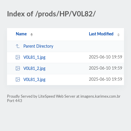
Index of /prods/HP/V0L82/
Name
Last Modified
Parent Directory
2025-06-10 19:59
V0L81_1.jpg
2025-06-10 19:59
V0L81_2.jpg
2025-06-10 19:59
V0L81_3.jpg
Proudly Served by LiteSpeed Web Server at imagens.karimex.com.br
Port 443