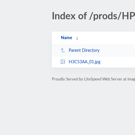
Index of /prods/
Name
Parent Directory
H3C53AA_01.jpg
Proudly Served by LiteSpeed Web Server at ima