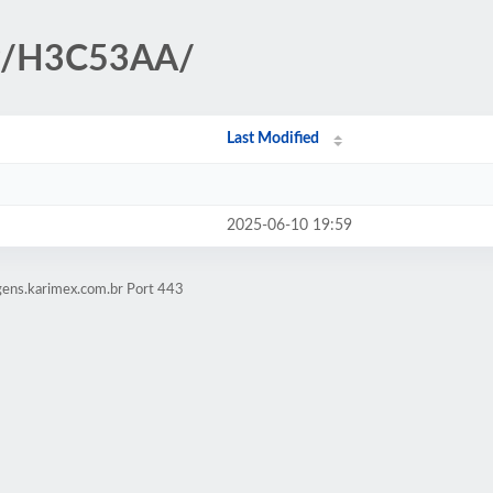
HP/H3C53AA/
Last Modified
2025-06-10 19:59
gens.karimex.com.br Port 443