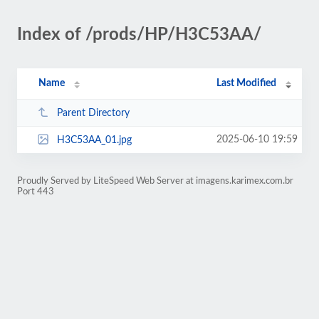
Index of /prods/HP/H3C53AA/
Name
Last Modified
Parent Directory
2025-06-10 19:59
H3C53AA_01.jpg
Proudly Served by LiteSpeed Web Server at imagens.karimex.com.br
Port 443