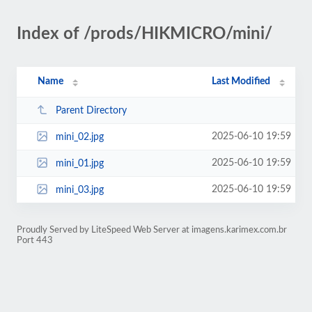
Index of /prods/HIKMICRO/mini/
Name
Last Modified
Parent Directory
2025-06-10 19:59
mini_02.jpg
2025-06-10 19:59
mini_01.jpg
2025-06-10 19:59
mini_03.jpg
Proudly Served by LiteSpeed Web Server at imagens.karimex.com.br
Port 443