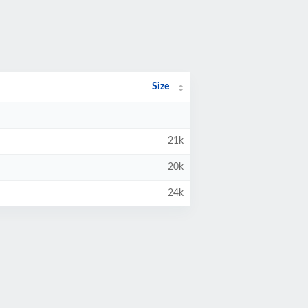
Size
21k
20k
24k