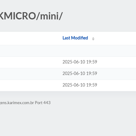
IKMICRO/mini/
Last Modified
2025-06-10 19:59
2025-06-10 19:59
2025-06-10 19:59
gens.karimex.com.br Port 443