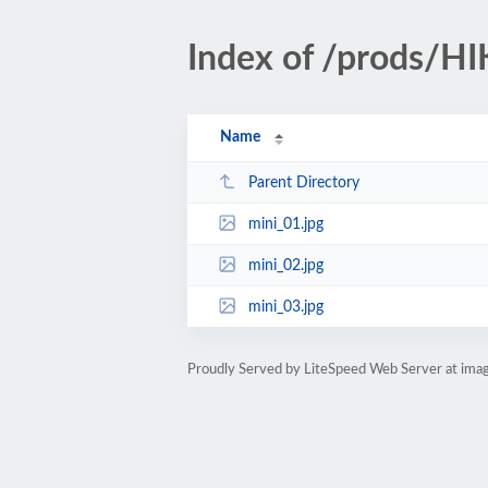
Index of /prods/H
Name
Parent Directory
mini_01.jpg
mini_02.jpg
mini_03.jpg
Proudly Served by LiteSpeed Web Server at ima