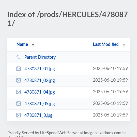
Index of /prods/HERCULES/478087
1/
Name
Last Modified
Parent Directory
2025-06-10 19:59
4780871_01.jpg
2025-06-10 19:59
4780871_02.jpg
2025-06-10 19:59
4780871_04.jpg
2025-06-10 19:59
4780871_05.jpg
2025-06-10 19:59
4780871_3.jpg
Proudly Served by LiteSpeed Web Server at imagens.karimex.com.br