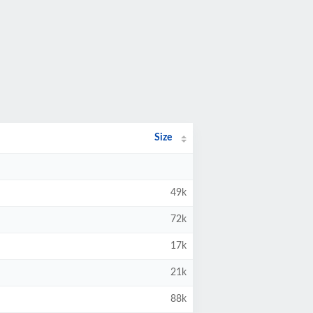
Size
49k
72k
17k
21k
88k