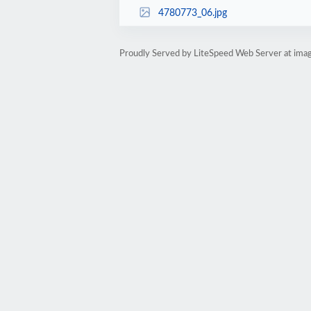
4780773_06.jpg
Proudly Served by LiteSpeed Web Server at ima