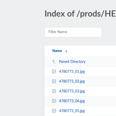
Index of /prods/
Name
Parent Directory
4780773_01.jpg
4780773_02.jpg
4780773_03.jpg
4780773_04.jpg
4780773_05.jpg