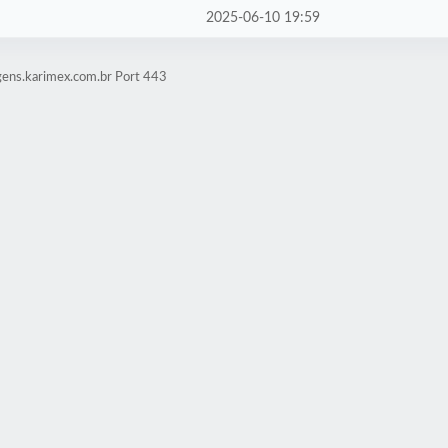
2025-06-10 19:59
gens.karimex.com.br Port 443