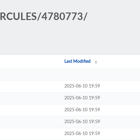
HERCULES/4780773/
Last Modified
2025-06-10 19:59
2025-06-10 19:59
2025-06-10 19:59
2025-06-10 19:59
2025-06-10 19:59