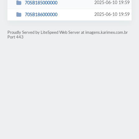
2025-06-10 19:59
70SB185000000
2025-06-10 19:59
70SB186000000
Proudly Served by LiteSpeed Web Server at imagens.karimex.com.br
Port 443