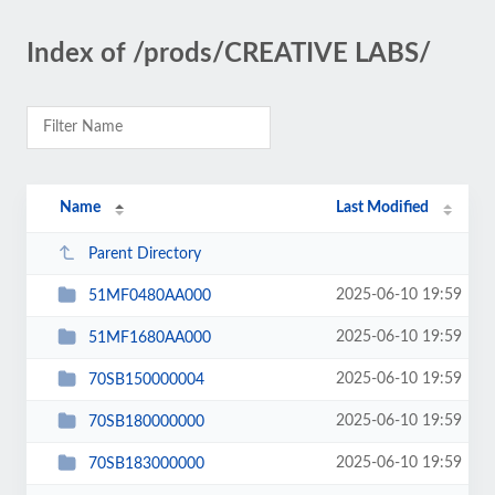
Index of /prods/CREATIVE LABS/
Name
Last Modified
Parent Directory
2025-06-10 19:59
51MF0480AA000
2025-06-10 19:59
51MF1680AA000
2025-06-10 19:59
70SB150000004
2025-06-10 19:59
70SB180000000
2025-06-10 19:59
70SB183000000