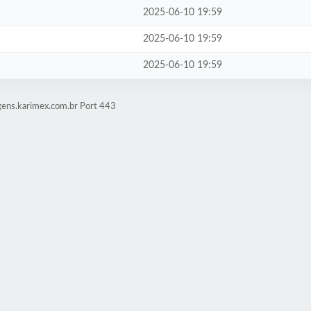
2025-06-10 19:59
2025-06-10 19:59
2025-06-10 19:59
gens.karimex.com.br Port 443