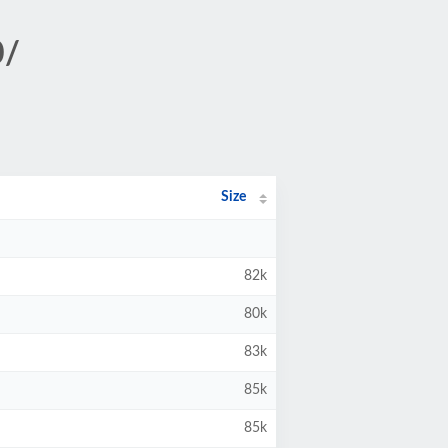
0/
Size
82k
80k
83k
85k
85k