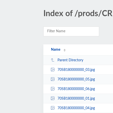
Index of /prods/
Name
Parent Directory
70SB180000000_03.jpg
70SB180000000_05.jpg
70SB180000000_06.jpg
70SB180000000_01.jpg
70SB180000000_04.jpg