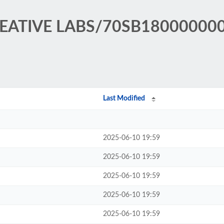
CREATIVE LABS/70SB18000000
Last Modified
2025-06-10 19:59
2025-06-10 19:59
2025-06-10 19:59
2025-06-10 19:59
2025-06-10 19:59