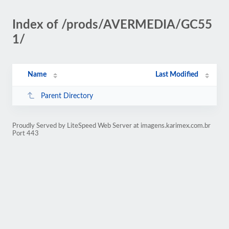
Index of /prods/AVERMEDIA/GC55
1/
Name
Last Modified
Parent Directory
Proudly Served by LiteSpeed Web Server at imagens.karimex.com.br
Port 443