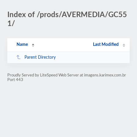
Index of /prods/AVERMEDIA/GC55
1/
Name
Last Modified
Parent Directory
Proudly Served by LiteSpeed Web Server at imagens.karimex.com.br
Port 443